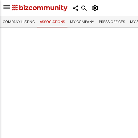
COMPANY LISTING
ASSOCIATIONS
MY COMPANY
PRESS OFFICES
MY 