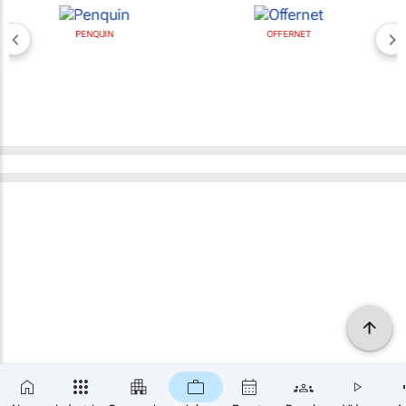
PENQUIN
OFFERNET