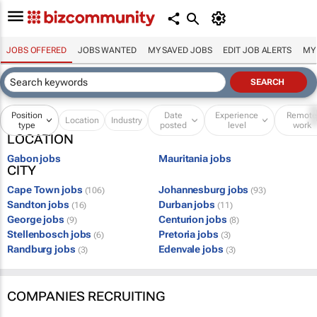
JOBS OFFERED
JOBS WANTED
MY SAVED JOBS
EDIT JOB ALERTS
MY
Position
Date
Experience
Remot
Location
Industry
type
posted
level
work
LOCATION
Gabon jobs
Mauritania jobs
CITY
Cape Town jobs
Johannesburg jobs
(106)
(93)
Sandton jobs
Durban jobs
(16)
(11)
George jobs
Centurion jobs
(9)
(8)
Stellenbosch jobs
Pretoria jobs
(6)
(3)
Randburg jobs
Edenvale jobs
(3)
(3)
COMPANIES RECRUITING