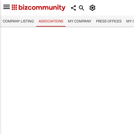
COMPANY LISTING
ASSOCIATIONS
MY COMPANY
PRESS OFFICES
MY 