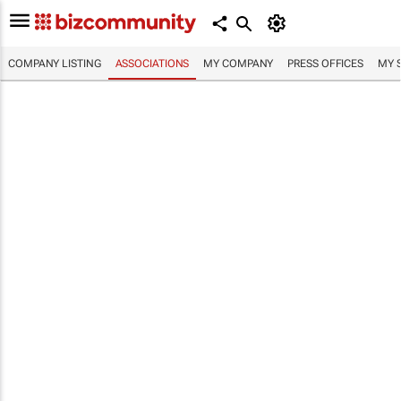
COMPANY LISTING
ASSOCIATIONS
MY COMPANY
PRESS OFFICES
MY 