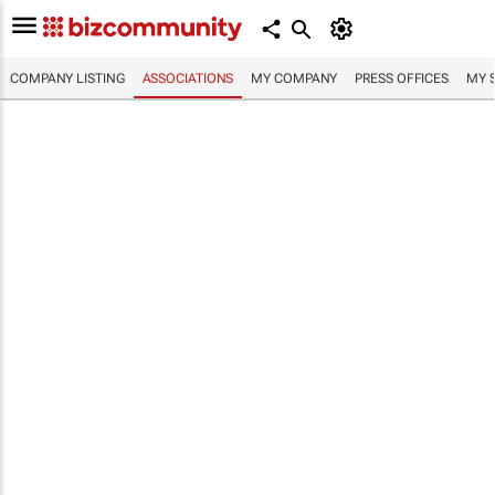
COMPANY LISTING
ASSOCIATIONS
MY COMPANY
PRESS OFFICES
MY 