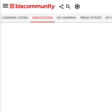
COMPANY LISTING
ASSOCIATIONS
MY COMPANY
PRESS OFFICES
MY 