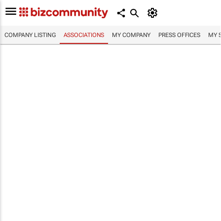
COMPANY LISTING
ASSOCIATIONS
MY COMPANY
PRESS OFFICES
MY 