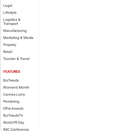
Legal
Lifestyle
Logistics &
Transport
Manufacturing
Marketing & Media
Property
Retail
Tourism & Travel
FEATURES
BizTrends
Women's Month
Cannes Lions
Pendoring
Effie Awards
BizTrendsTV
World PR Day
IMC Conference