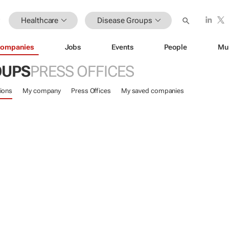
Healthcare
Disease Groups
ompanies
Jobs
Events
People
Mu
OUPS
PRESS OFFICES
ions
My company
Press Offices
My saved companies