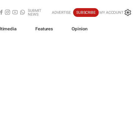
SUBMIT
ADVERTISE
SUBSCRIBE
MY ACCOUNT
NEWS
ltimedia
Features
Opinion