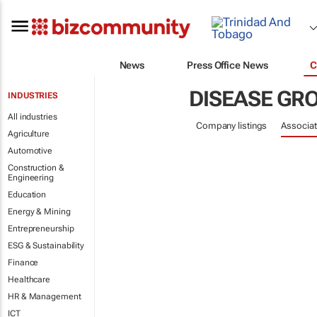
News
Press Office News
C
DISEASE GR
INDUSTRIES
All industries
Company listings
Associat
Agriculture
Automotive
Construction &
Engineering
Education
Energy & Mining
Entrepreneurship
ESG & Sustainability
Finance
Healthcare
HR & Management
ICT