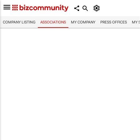
COMPANY LISTING
ASSOCIATIONS
MY COMPANY
PRESS OFFICES
MY 