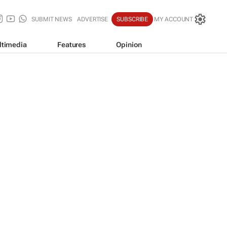
SUBMIT NEWS
ADVERTISE
SUBSCRIBE
MY ACCOUNT
ltimedia
Features
Opinion