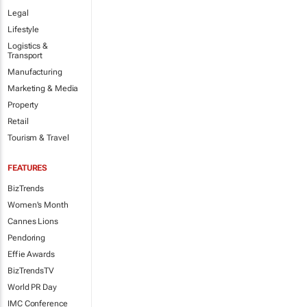
Legal
Lifestyle
Logistics &
Transport
Manufacturing
Marketing & Media
Property
Retail
Tourism & Travel
FEATURES
BizTrends
Women's Month
Cannes Lions
Pendoring
Effie Awards
BizTrendsTV
World PR Day
IMC Conference