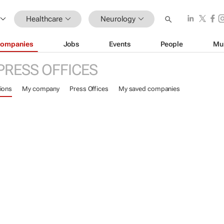
Healthcare
Neurology
ompanies
Jobs
Events
People
Mu
PRESS OFFICES
ions
My company
Press Offices
My saved companies