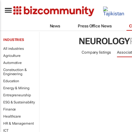
News
Press Office News
C
NEUROLOGY
INDUSTRIES
All industries
Company listings
Associat
Agriculture
Automotive
Construction &
Engineering
Education
Energy & Mining
Entrepreneurship
ESG & Sustainability
Finance
Healthcare
HR & Management
ICT