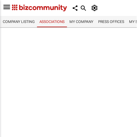
COMPANY LISTING
ASSOCIATIONS
MY COMPANY
PRESS OFFICES
MY 