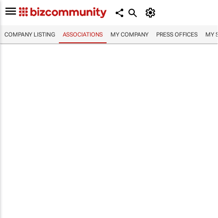
COMPANY LISTING
ASSOCIATIONS
MY COMPANY
PRESS OFFICES
MY 