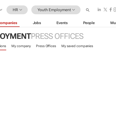
HR
Youth Employment
ompanies
Jobs
Events
People
Mu
LOYMENT
PRESS OFFICES
ions
My company
Press Offices
My saved companies