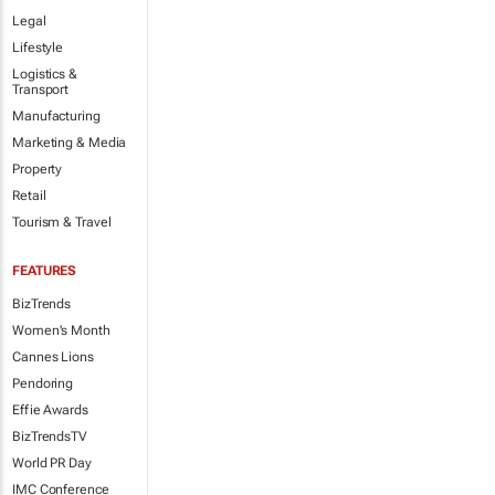
Legal
Lifestyle
Logistics &
Transport
Manufacturing
Marketing & Media
Property
Retail
Tourism & Travel
FEATURES
BizTrends
Women's Month
Cannes Lions
Pendoring
Effie Awards
BizTrendsTV
World PR Day
IMC Conference