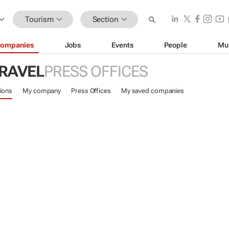
Tourism
Section
ompanies
Jobs
Events
People
Mu
TRAVEL
PRESS OFFICES
ions
My company
Press Offices
My saved companies