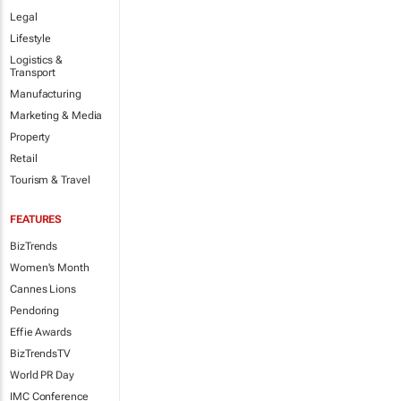
Legal
Lifestyle
Logistics &
Transport
Manufacturing
Marketing & Media
Property
Retail
Tourism & Travel
FEATURES
BizTrends
Women's Month
Cannes Lions
Pendoring
Effie Awards
BizTrendsTV
World PR Day
IMC Conference