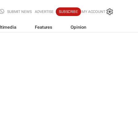
SUBMIT NEWS
ADVERTISE
SUBSCRIBE
MY ACCOUNT
ltimedia
Features
Opinion