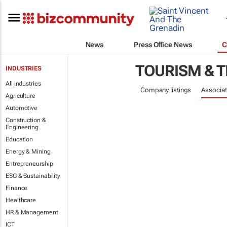
News
Press Office News
C
TOURISM & 
INDUSTRIES
All industries
Company listings
Associat
Agriculture
Automotive
Construction &
Engineering
Education
Energy & Mining
Entrepreneurship
ESG & Sustainability
Finance
Healthcare
HR & Management
ICT