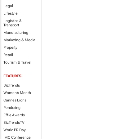
Legal
Lifestyle
Logistics &
Transport
Manufacturing
Marketing & Media
Property
Retail
Tourism & Travel
FEATURES
BizTrends
Women's Month
Cannes Lions
Pendoring
Effie Awards
BizTrendsTV
World PR Day
IMC Conference