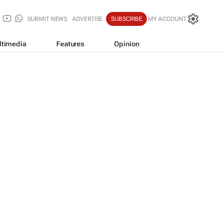
SUBMIT NEWS
ADVERTISE
SUBSCRIBE
MY ACCOUNT
ltimedia
Features
Opinion