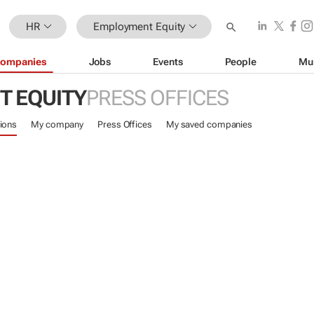
HR
Employment Equity
ompanies
Jobs
Events
People
Mu
 EQUITY
PRESS OFFICES
ions
My company
Press Offices
My saved companies