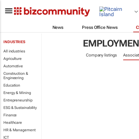
News
Press Office News
C
EMPLOYMENT
INDUSTRIES
All industries
Company listings
Associat
Agriculture
Automotive
Construction &
Engineering
Education
Energy & Mining
Entrepreneurship
ESG & Sustainability
Finance
Healthcare
HR & Management
ICT