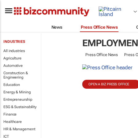
News
Press Office News
EMPLOYMENT
INDUSTRIES
All industries
Press Office News
Press O
Agriculture
Automotive
Construction &
Engineering
OPEN A BIZ PRESS OFFICE
Education
Energy & Mining
Entrepreneurship
ESG & Sustainability
Finance
Healthcare
HR & Management
ICT