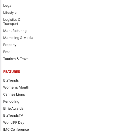
Legal
Lifestyle
Logistics &
Transport
Manufacturing
Marketing & Media
Property
Retail
Tourism & Travel
FEATURES
BizTrends
Women's Month
Cannes Lions
Pendoring
Effie Awards
BizTrendsTV
World PR Day
IMC Conference