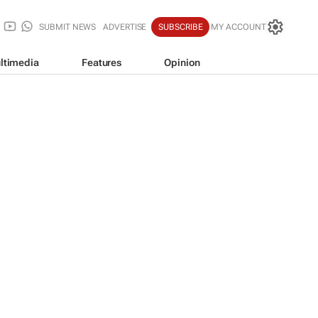
SUBMIT NEWS
ADVERTISE
SUBSCRIBE
MY ACCOUNT
ltimedia
Features
Opinion