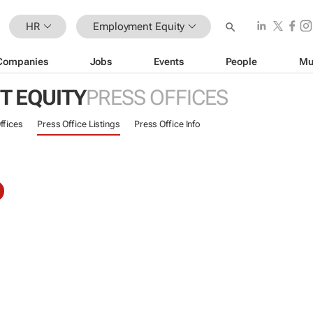
HR
Employment Equity
Companies
Jobs
Events
People
Mu
 EQUITY
PRESS OFFICES
ffices
Press Office Listings
Press Office Info