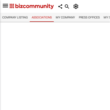
COMPANY LISTING
ASSOCIATIONS
MY COMPANY
PRESS OFFICES
MY 