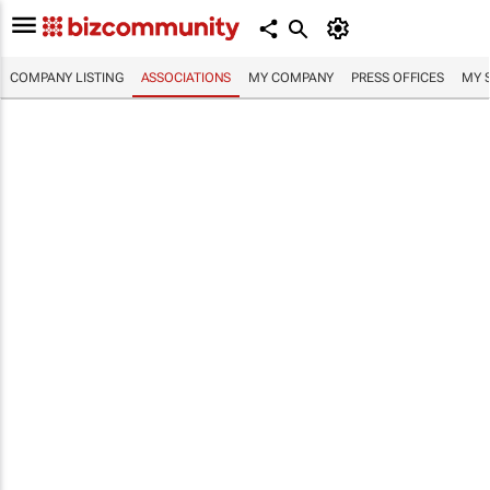
COMPANY LISTING
ASSOCIATIONS
MY COMPANY
PRESS OFFICES
MY 