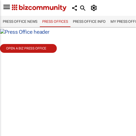
PRESS OFFICE NEWS
PRESS OFFICES
PRESS OFFICE INFO
MY PRESS OFF
OPEN A BIZ PRESS OFFICE