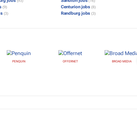
urg jobs
Sandton jobs
(93)
(16)
bs
Centurion jobs
(9)
(8)
bs
Randburg jobs
(3)
(3)
PENQUIN
OFFERNET
BROAD MEDIA