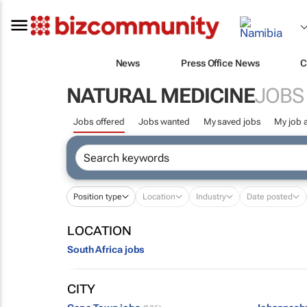
News
Press Office News
C
NATURAL MEDICINE
JOBS
Jobs offered
Jobs wanted
My saved jobs
My job a
Position type
Location
Industry
Date posted
LOCATION
South Africa jobs
CITY