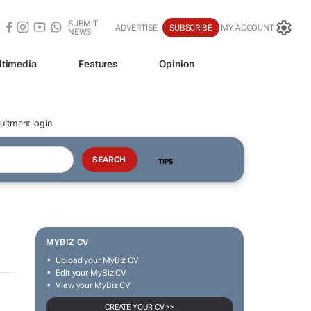
SUBMIT
ADVERTISE
SUBSCRIBE
MY ACCOUNT
NEWS
ltimedia
Features
Opinion
uitment login
TIPS
MYBIZ CV
Upload your MyBiz CV
Edit your MyBiz CV
View your MyBiz CV
CREATE YOUR CV >>