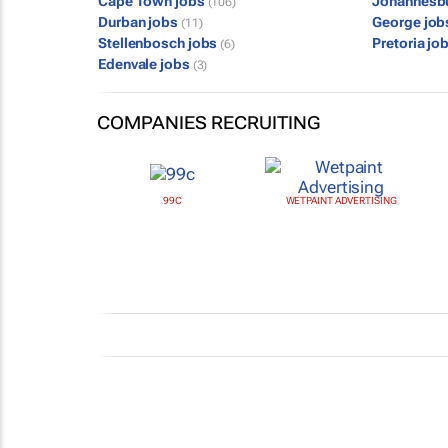
Cape Town jobs
Johannesb
(106)
Durban jobs
George jo
(11)
Stellenbosch jobs
Pretoria jo
(6)
Edenvale jobs
(3)
COMPANIES RECRUITING
99C
WETPAINT ADVERTISING