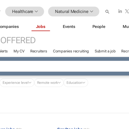
Healthcare
Natural Medicine
ompanies
Jobs
Events
People
Mu
 OFFERED
lerts
My CV
Recruiters
Companies recruiting
Submit a job
Recr
Experience level
Remote work
Education