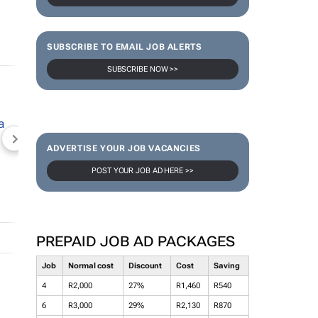
SUBSCRIBE TO EMAIL JOB ALERTS
SUBSCRIBE NOW >>
NEWZROOM AFRIKA
TOPCO MEDIA
JOCKEY S
ADVERTISE YOUR JOB VACANCIES
POST YOUR JOB AD HERE >>
PREPAID JOB AD PACKAGES
Job
Normal cost
Discount
Cost
Saving
4
R2,000
27%
R1,460
R540
6
R3,000
29%
R2,130
R870