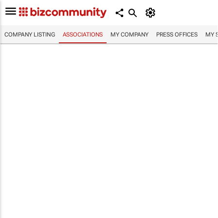
COMPANY LISTING
ASSOCIATIONS
MY COMPANY
PRESS OFFICES
MY 