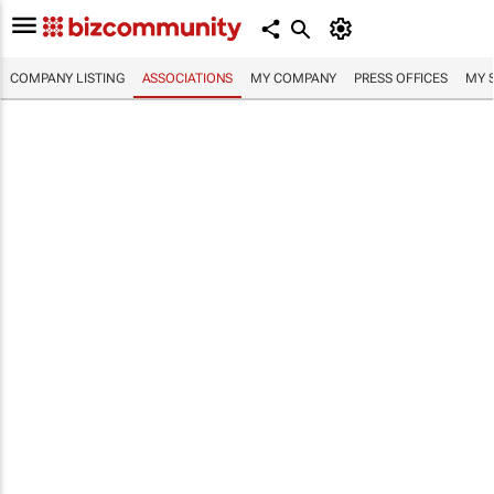
COMPANY LISTING
ASSOCIATIONS
MY COMPANY
PRESS OFFICES
MY 