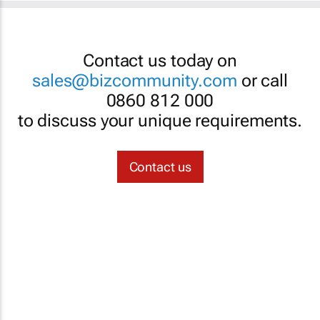
Contact us today on
sales@bizcommunity.com
or call
0860 812 000
to discuss your unique requirements.
Contact us