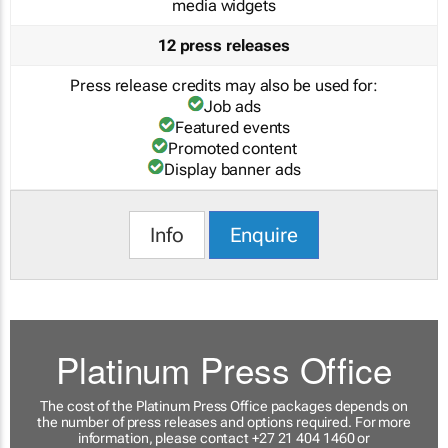
media widgets
12 press releases
Press release credits may also be used for:
Job ads
Featured events
Promoted content
Display banner ads
Info
Enquire
Platinum Press Office
The cost of the Platinum Press Office packages depends on
the number of press releases and options required. For more
information, please contact +27 21 404 1460 or