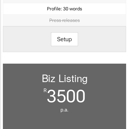
Profile:
30 words
Press releases
Setup
Biz Listing
3500
R
p.a.