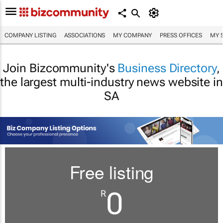
COMPANY LISTING
ASSOCIATIONS
MY COMPANY
PRESS OFFICES
MY 
Join Bizcommunity's
Business Directory
,
the largest multi-industry news website in
SA
Free listing
0
R