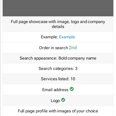
Full page showcase with image, logo and company
details
Example:
Example
2nd
Order in search
Search appearance:
Bold company name
Search categories:
3
Services listed:
10
Email address
Logo
Full page profile with images of your choice