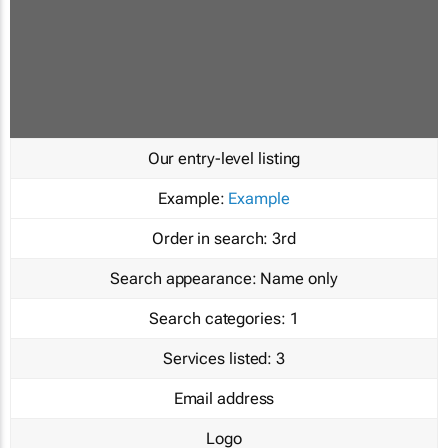
Our entry-level listing
Example:
Example
Order in search:
3rd
Search appearance:
Name only
Search categories:
1
Services listed:
3
Email address
Logo