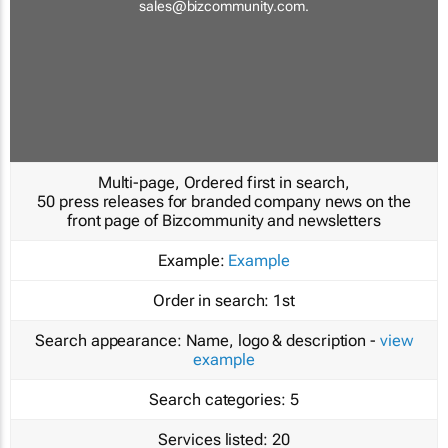
sales@bizcommunity.com
.
Multi-page, Ordered first in search,
50 press releases for branded company news on the
front page of Bizcommunity and newsletters
Example:
Example
Order in search:
1st
Search appearance:
Name, logo & description -
view
example
Search categories:
5
Services listed:
20