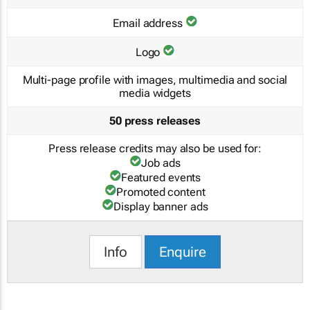
Email address
Logo
Multi-page profile with images, multimedia and social
media widgets
50 press releases
Press release credits may also be used for:
Job ads
Featured events
Promoted content
Display banner ads
Info
Enquire