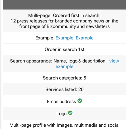
Multi-page, Ordered first in search,
12 press releases for branded company news on the
front page of Bizcommunity and newsletters
Example:
Example
,
Example
Order in search
1st
Search appearance:
Name, logo & description -
view
example
Search categories:
5
Services listed:
20
Email address
Logo
Multi-page profile with images, multimedia and social