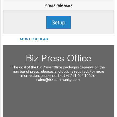
Press releases
Setup
MOST POPULAR
Biz Press Office
The cost of the Biz Press Office packages depends on the
number of press releases and options required. For more
information, please contact +27 21 404 1460 or
sales@bizcommunity.com
.