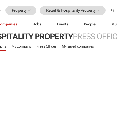
Property
Retail & Hospitality Property
ompanies
Jobs
Events
People
Mu
SPITALITY PROPERTY
PRESS OFFI
ions
My company
Press Offices
My saved companies