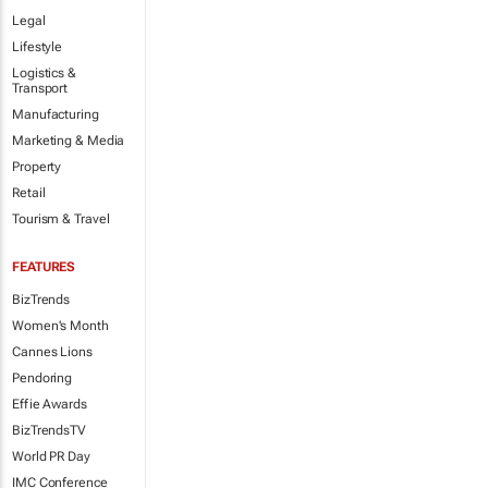
Legal
Lifestyle
Logistics &
Transport
Manufacturing
Marketing & Media
Property
Retail
Tourism & Travel
FEATURES
BizTrends
Women's Month
Cannes Lions
Pendoring
Effie Awards
BizTrendsTV
World PR Day
IMC Conference