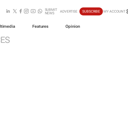
SUBMIT
ADVERTISE
SUBSCRIBE
MY ACCOUNT
NEWS
ltimedia
Features
Opinion
CES