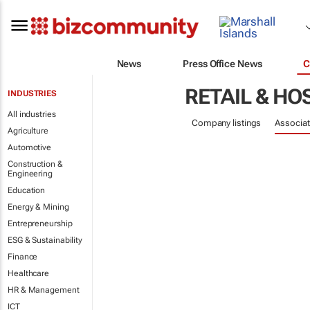
News
Press Office News
C
RETAIL & HO
INDUSTRIES
All industries
Company listings
Associat
Agriculture
Automotive
Construction &
Engineering
Education
Energy & Mining
Entrepreneurship
ESG & Sustainability
Finance
Healthcare
HR & Management
ICT