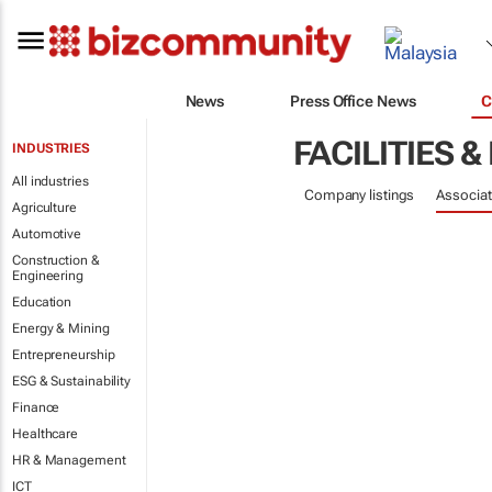
News
Press Office News
C
FACILITIES
INDUSTRIES
All industries
Company listings
Associat
Agriculture
Automotive
Construction &
Engineering
Education
Energy & Mining
Entrepreneurship
ESG & Sustainability
Finance
Healthcare
HR & Management
ICT