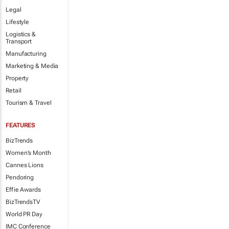
Legal
Lifestyle
Logistics &
Transport
Manufacturing
Marketing & Media
Property
Retail
Tourism & Travel
FEATURES
BizTrends
Women's Month
Cannes Lions
Pendoring
Effie Awards
BizTrendsTV
World PR Day
IMC Conference