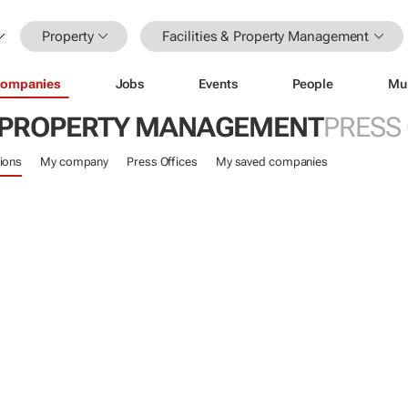
Property
Facilities & Property Management
ompanies
Jobs
Events
People
Mu
 & PROPERTY MANAGEMENT
PRESS
ions
My company
Press Offices
My saved companies