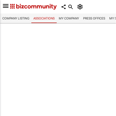
COMPANY LISTING
ASSOCIATIONS
MY COMPANY
PRESS OFFICES
MY 