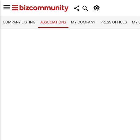
COMPANY LISTING
ASSOCIATIONS
MY COMPANY
PRESS OFFICES
MY 