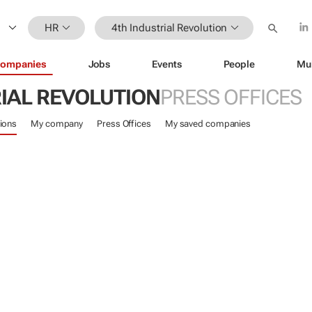
HR
4th Industrial Revolution
ompanies
Jobs
Events
People
Mu
IAL REVOLUTION
PRESS OFFICES
ions
My company
Press Offices
My saved companies