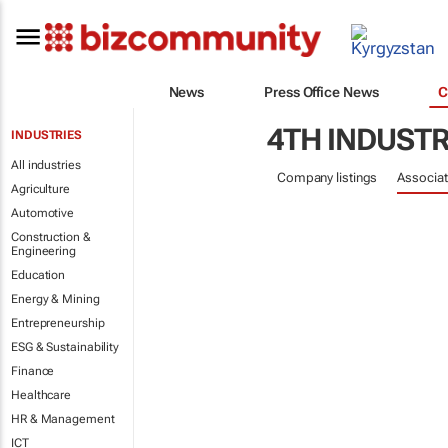
News
Press Office News
C
4TH INDUSTR
INDUSTRIES
All industries
Company listings
Associat
Agriculture
Automotive
Construction &
Engineering
Education
Energy & Mining
Entrepreneurship
ESG & Sustainability
Finance
Healthcare
HR & Management
ICT