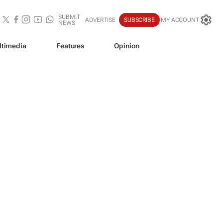
SUBMIT
ADVERTISE
SUBSCRIBE
MY ACCOUNT
NEWS
ltimedia
Features
Opinion