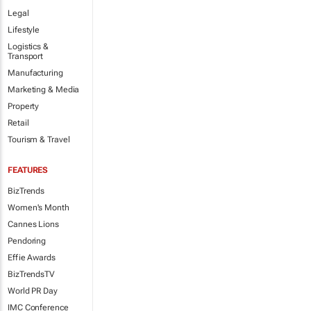
Legal
Lifestyle
Logistics &
Transport
Manufacturing
Marketing & Media
Property
Retail
Tourism & Travel
FEATURES
BizTrends
Women's Month
Cannes Lions
Pendoring
Effie Awards
BizTrendsTV
World PR Day
IMC Conference