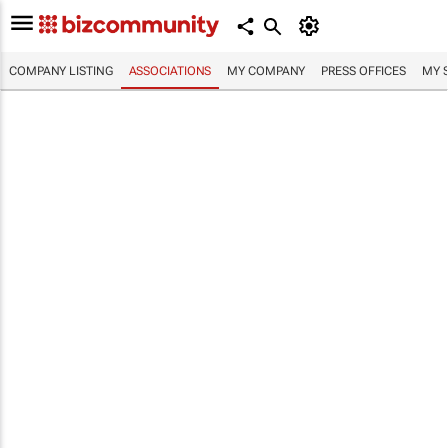
COMPANY LISTING
ASSOCIATIONS
MY COMPANY
PRESS OFFICES
MY 