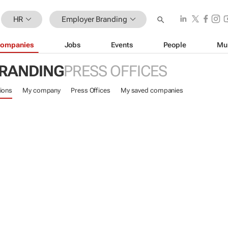
HR
Employer Branding
ompanies
Jobs
Events
People
Mu
RANDING
PRESS OFFICES
ions
My company
Press Offices
My saved companies