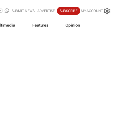
SUBMIT NEWS
ADVERTISE
SUBSCRIBE
MY ACCOUNT
ltimedia
Features
Opinion