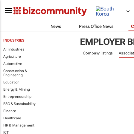
News
Press Office News
C
EMPLOYER B
INDUSTRIES
All industries
Company listings
Associat
Agriculture
Automotive
Construction &
Engineering
Education
Energy & Mining
Entrepreneurship
ESG & Sustainability
Finance
Healthcare
HR & Management
ICT