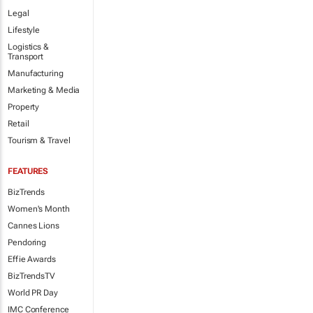
Legal
Lifestyle
Logistics &
Transport
Manufacturing
Marketing & Media
Property
Retail
Tourism & Travel
FEATURES
BizTrends
Women's Month
Cannes Lions
Pendoring
Effie Awards
BizTrendsTV
World PR Day
IMC Conference