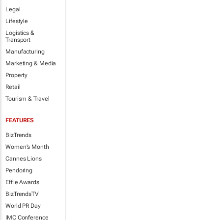
Legal
Lifestyle
Logistics &
Transport
Manufacturing
Marketing & Media
Property
Retail
Tourism & Travel
FEATURES
BizTrends
Women's Month
Cannes Lions
Pendoring
Effie Awards
BizTrendsTV
World PR Day
IMC Conference