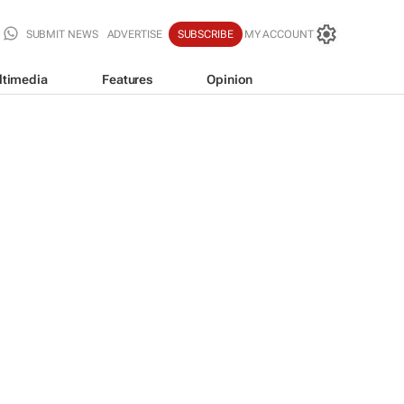
SUBMIT NEWS
ADVERTISE
SUBSCRIBE
MY ACCOUNT
ltimedia
Features
Opinion