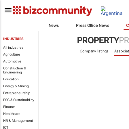
News
Press Office News
C
PROPERTY
PR
INDUSTRIES
All industries
Company listings
Associat
Agriculture
Automotive
Construction &
Engineering
Education
Energy & Mining
Entrepreneurship
ESG & Sustainability
Finance
Healthcare
HR & Management
ICT