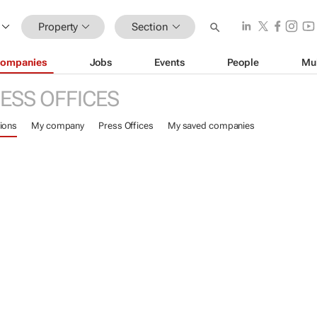
Property
Section
ompanies
Jobs
Events
People
Mu
ESS OFFICES
ions
My company
Press Offices
My saved companies