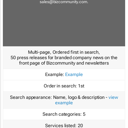
sales@bizcommunity.com
.
Multi-page, Ordered first in search,
50 press releases for branded company news on the
front page of Bizcommunity and newsletters
Example:
Example
Order in search:
1st
Search appearance:
Name, logo & description -
view
example
Search categories:
5
Services listed:
20