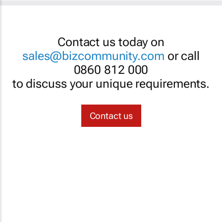
Contact us today on
sales@bizcommunity.com
or call
0860 812 000
to discuss your unique requirements.
Contact us