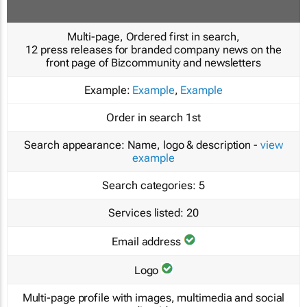
Multi-page, Ordered first in search,
12 press releases for branded company news on the
front page of Bizcommunity and newsletters
Example:
Example
,
Example
Order in search
1st
Search appearance:
Name, logo & description -
view
example
Search categories:
5
Services listed:
20
Email address
Logo
Multi-page profile with images, multimedia and social