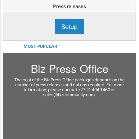
Press releases
Setup
MOST POPULAR
Biz Press Office
The cost of the Biz Press Office packages depends on the
number of press releases and options required. For more
information, please contact +27 21 404 1460 or
sales@bizcommunity.com
.