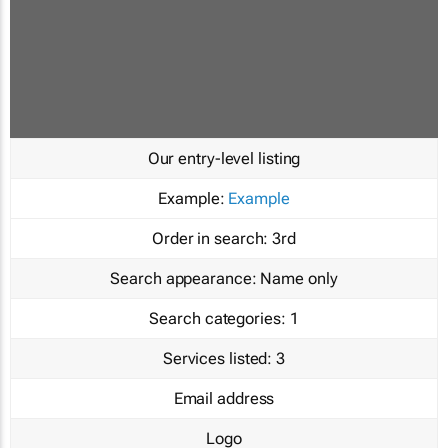
Our entry-level listing
Example:
Example
Order in search:
3rd
Search appearance:
Name only
Search categories:
1
Services listed:
3
Email address
Logo