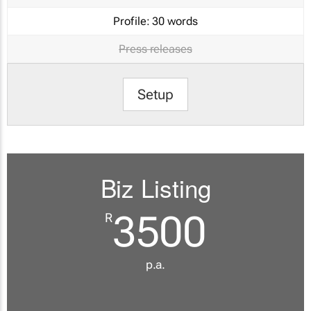
Profile:
30 words
Press releases
Setup
Biz Listing
3500
R
p.a.