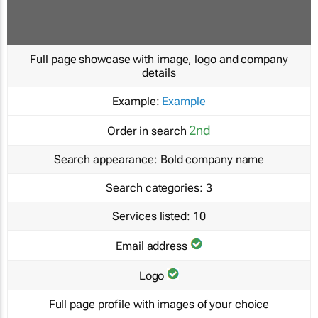
Full page showcase with image, logo and company
details
Example:
Example
2nd
Order in search
Search appearance:
Bold company name
Search categories:
3
Services listed:
10
Email address
Logo
Full page profile with images of your choice