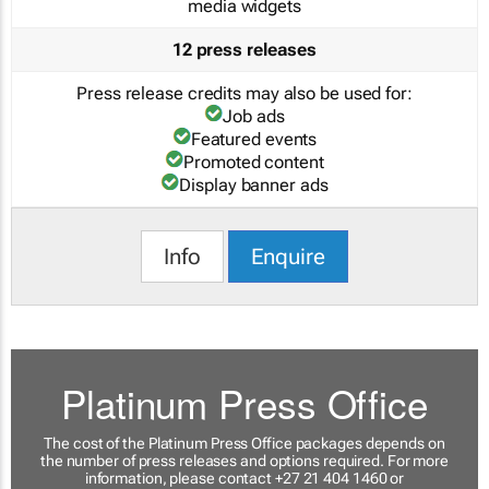
media widgets
12 press releases
Press release credits may also be used for:
Job ads
Featured events
Promoted content
Display banner ads
Info
Enquire
Platinum Press Office
The cost of the Platinum Press Office packages depends on
the number of press releases and options required. For more
information, please contact +27 21 404 1460 or