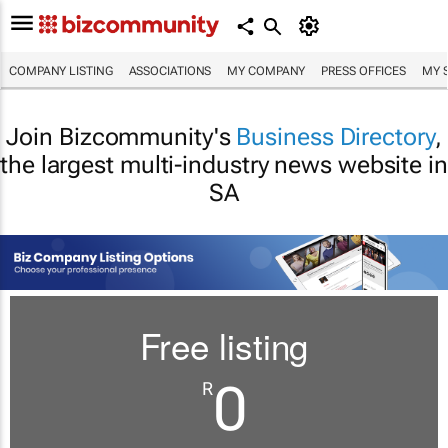
COMPANY LISTING
ASSOCIATIONS
MY COMPANY
PRESS OFFICES
MY 
Join Bizcommunity's
Business Directory
,
the largest multi-industry news website in
SA
Free listing
0
R