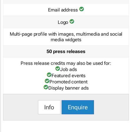
Email address
Logo
Multi-page profile with images, multimedia and social
media widgets
50 press releases
Press release credits may also be used for:
Job ads
Featured events
Promoted content
Display banner ads
Info
Enquire