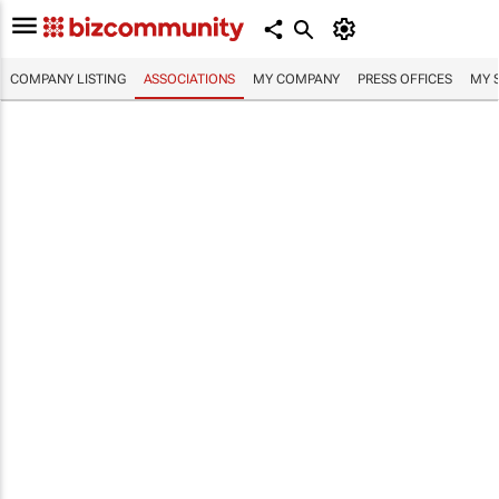
COMPANY LISTING
ASSOCIATIONS
MY COMPANY
PRESS OFFICES
MY 