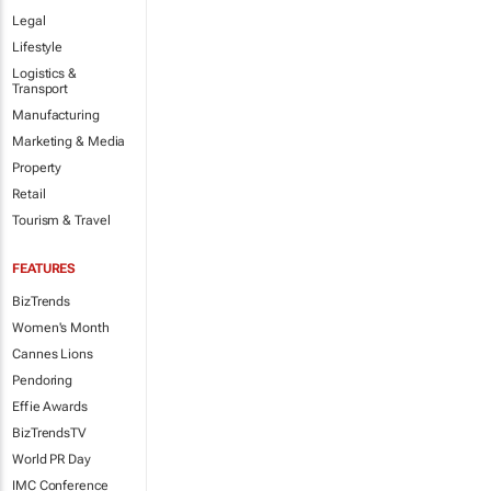
Legal
Lifestyle
Logistics &
Transport
Manufacturing
Marketing & Media
Property
Retail
Tourism & Travel
FEATURES
BizTrends
Women's Month
Cannes Lions
Pendoring
Effie Awards
BizTrendsTV
World PR Day
IMC Conference