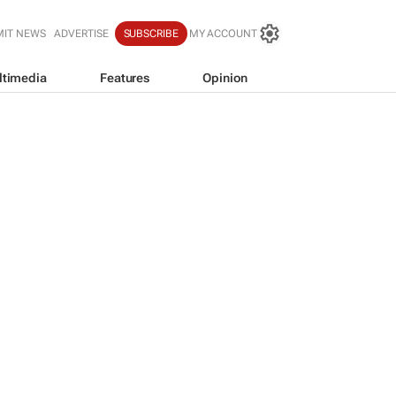
MIT NEWS
ADVERTISE
SUBSCRIBE
MY ACCOUNT
ltimedia
Features
Opinion