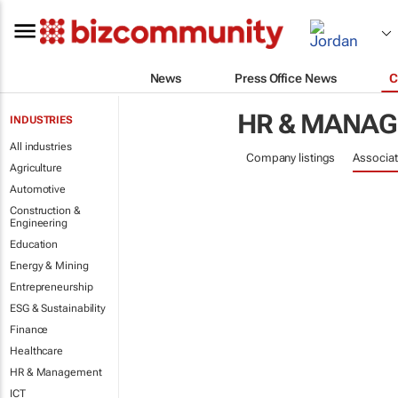
News
Press Office News
C
HR & MANA
INDUSTRIES
All industries
Company listings
Associat
Agriculture
Automotive
Construction &
Engineering
Education
Energy & Mining
Entrepreneurship
ESG & Sustainability
Finance
Healthcare
HR & Management
ICT