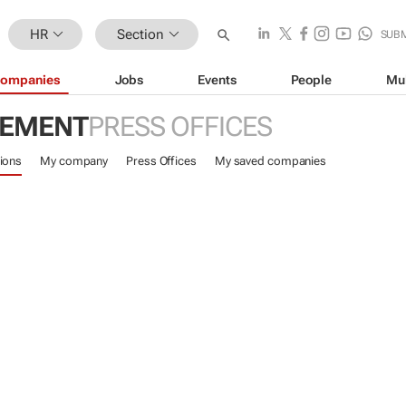
HR
Section
SUB
ompanies
Jobs
Events
People
Mu
GEMENT
PRESS OFFICES
ions
My company
Press Offices
My saved companies