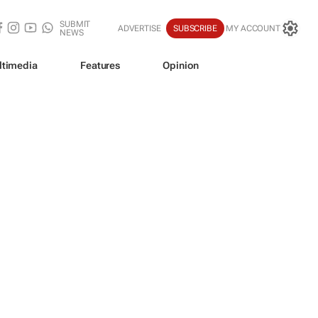
SUBMIT
ADVERTISE
SUBSCRIBE
MY ACCOUNT
NEWS
ltimedia
Features
Opinion