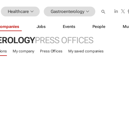
Healthcare
Gastroenterology
ompanies
Jobs
Events
People
Mu
EROLOGY
PRESS OFFICES
ions
My company
Press Offices
My saved companies