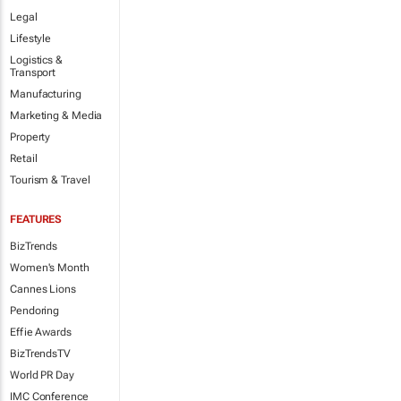
Legal
Lifestyle
Logistics &
Transport
Manufacturing
Marketing & Media
Property
Retail
Tourism & Travel
FEATURES
BizTrends
Women's Month
Cannes Lions
Pendoring
Effie Awards
BizTrendsTV
World PR Day
IMC Conference