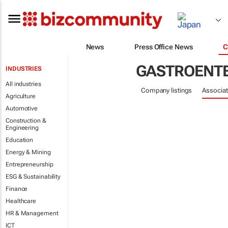
News
Press Office News
C
GASTROENT
INDUSTRIES
All industries
Company listings
Associat
Agriculture
Automotive
Construction &
Engineering
Education
Energy & Mining
Entrepreneurship
ESG & Sustainability
Finance
Healthcare
HR & Management
ICT