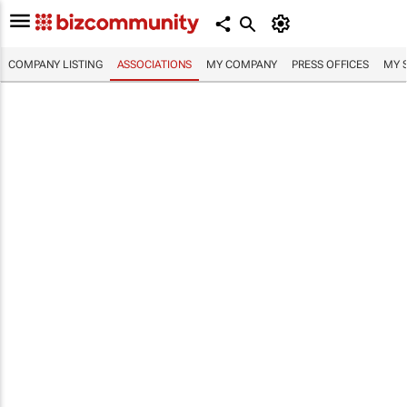
COMPANY LISTING
ASSOCIATIONS
MY COMPANY
PRESS OFFICES
MY 