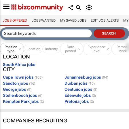
JOBS OFFERED
JOBS WANTED
MY SAVED JOBS
EDIT JOB ALERTS
MY
Position
Date
Experience
Remot
Location
Industry
type
posted
level
work
LOCATION
South Africa jobs
CITY
Cape Town jobs
Johannesburg jobs
(105)
(94)
Sandton jobs
Durban jobs
(16)
(10)
George jobs
Centurion jobs
(9)
(8)
Stellenbosch jobs
Edenvale jobs
(6)
(3)
Kempton Park jobs
Pretoria jobs
(3)
(3)
COMPANIES RECRUITING