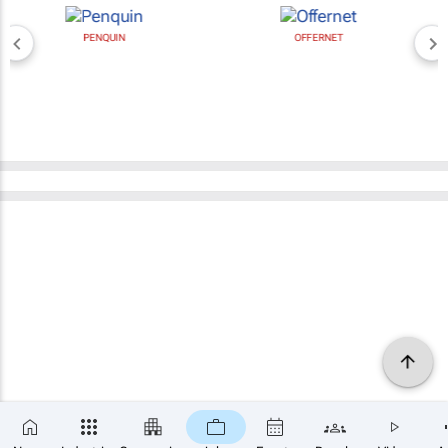
PENQUIN
OFFERNET