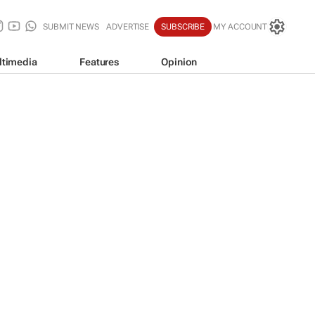
SUBMIT NEWS
ADVERTISE
SUBSCRIBE
MY ACCOUNT
ltimedia
Features
Opinion