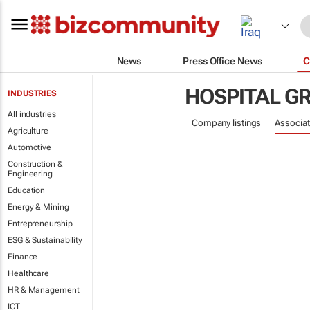
News
Press Office News
C
HOSPITAL G
INDUSTRIES
All industries
Company listings
Associat
Agriculture
Automotive
Construction &
Engineering
Education
Energy & Mining
Entrepreneurship
ESG & Sustainability
Finance
Healthcare
HR & Management
ICT