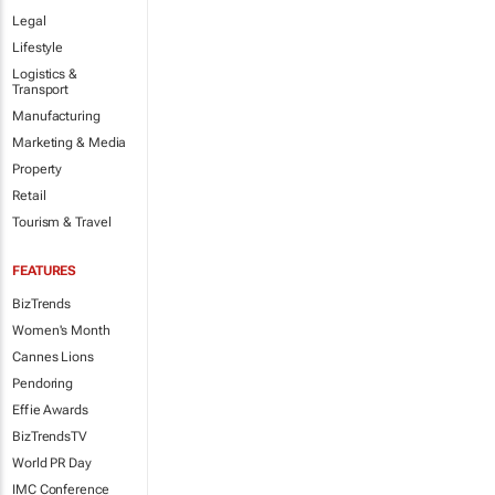
Legal
Lifestyle
Logistics &
Transport
Manufacturing
Marketing & Media
Property
Retail
Tourism & Travel
FEATURES
BizTrends
Women's Month
Cannes Lions
Pendoring
Effie Awards
BizTrendsTV
World PR Day
IMC Conference