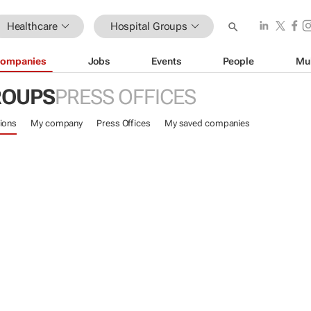
Healthcare
Hospital Groups
ompanies
Jobs
Events
People
Mu
ROUPS
PRESS OFFICES
ions
My company
Press Offices
My saved companies