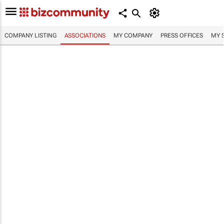
COMPANY LISTING
ASSOCIATIONS
MY COMPANY
PRESS OFFICES
MY 