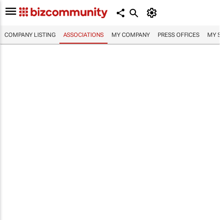
COMPANY LISTING
ASSOCIATIONS
MY COMPANY
PRESS OFFICES
MY 