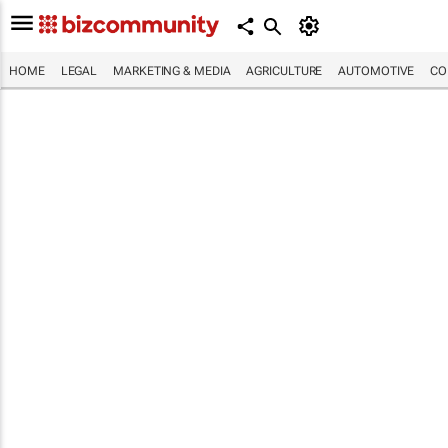
HOME
LEGAL
MARKETING & MEDIA
AGRICULTURE
AUTOMOTIVE
CO