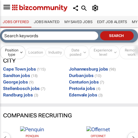
JOBS OFFERED
JOBS WANTED
MY SAVED JOBS
EDIT JOB ALERTS
MY
Position
Date
Experience
Remot
Location
Industry
type
posted
level
work
CITY
Cape Town jobs
Johannesburg jobs
(115)
(98)
Sandton jobs
Durban jobs
(18)
(10)
George jobs
Centurion jobs
(9)
(7)
Stellenbosch jobs
Pretoria jobs
(7)
(4)
Randburg jobs
Edenvale jobs
(3)
(3)
COMPANIES RECRUITING
PENQUIN
OFFERNET