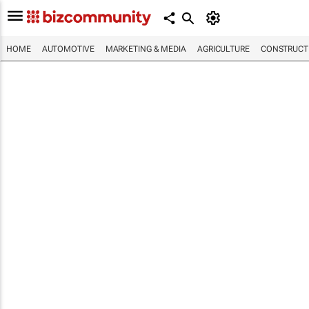
HOME
AUTOMOTIVE
MARKETING & MEDIA
AGRICULTURE
CONSTRUCTI