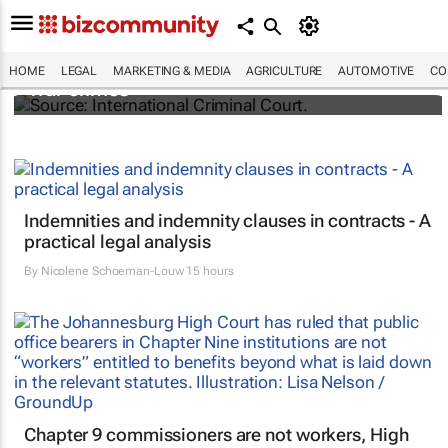
South Africa refers Israel to ICC for Gaza
HOME
LEGAL
MARKETING & MEDIA
AGRICULTURE
AUTOMOTIVE
CO
war crimes
Indemnities and indemnity clauses in contracts - A
practical legal analysis
By
Nicolene Schoeman-Louw
15 hours
Chapter 9 commissioners are not workers, High