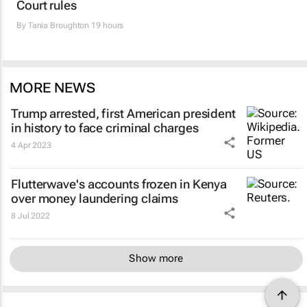
Court rules
By
Tania Broughton
19 hours
MORE NEWS
Trump arrested, first American president
in history to face criminal charges
4 Apr 2023
Flutterwave's accounts frozen in Kenya
over money laundering claims
8 Jul 2022
Show more