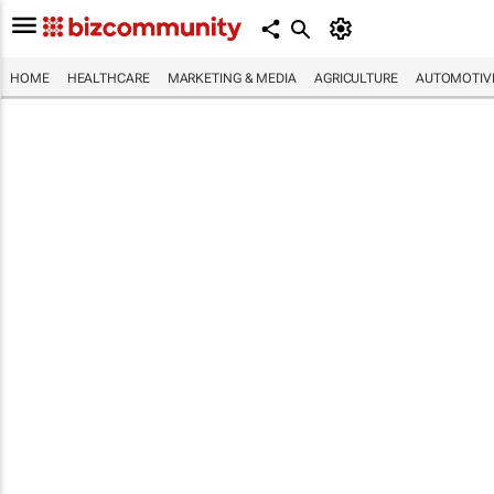
HOME
HEALTHCARE
MARKETING & MEDIA
AGRICULTURE
AUTOMOTIV