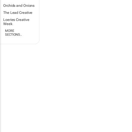
Orchids and Onions
The Lead Creative
Loeries Creative
Week
MORE
SECTIONS..