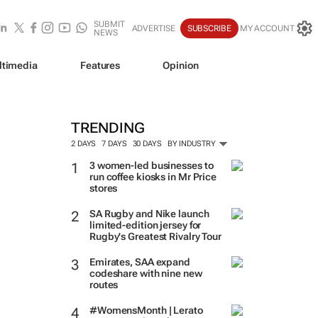
SUBMIT
ADVERTISE
SUBSCRIBE
MY ACCOUNT
NEWS
ltimedia
Features
Opinion
TRENDING
2 DAYS
7 DAYS
30 DAYS
BY INDUSTRY
3 women-led businesses to
run coffee kiosks in Mr Price
stores
SA Rugby and Nike launch
limited-edition jersey for
Rugby's Greatest Rivalry Tour
Emirates, SAA expand
codeshare with nine new
routes
#WomensMonth | Lerato