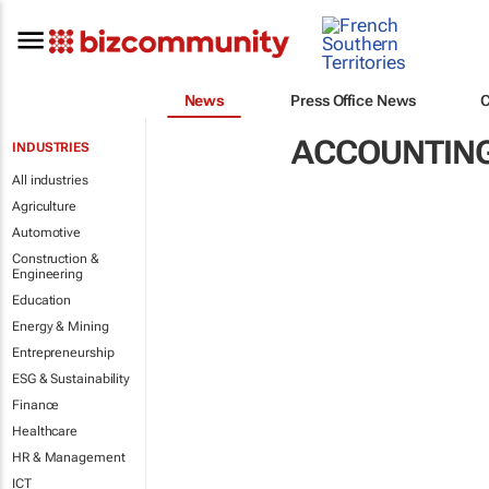
News
Press Office News
ACCOUNTING
INDUSTRIES
All industries
Agriculture
Automotive
Construction &
Engineering
Education
Energy & Mining
Entrepreneurship
ESG & Sustainability
Finance
Healthcare
HR & Management
ICT