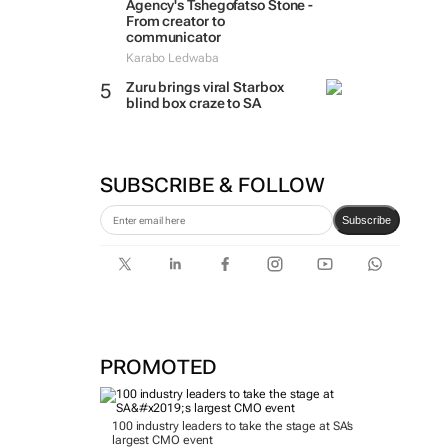
Agency's Tshegofatso Stone -
From creator to
communicator
Karabo Ledwaba
Zuru brings viral Starbox
blind box craze to SA
SUBSCRIBE & FOLLOW
Subscribe
PROMOTED
100 industry leaders to take the stage at SA’s
largest CMO event