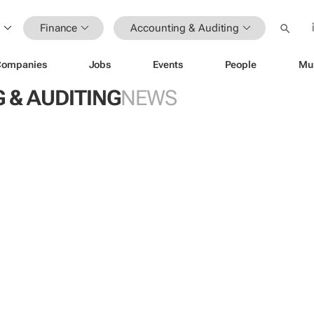
Finance
Accounting & Auditing
Companies
Jobs
Events
People
Mu
 & AUDITING
NEWS