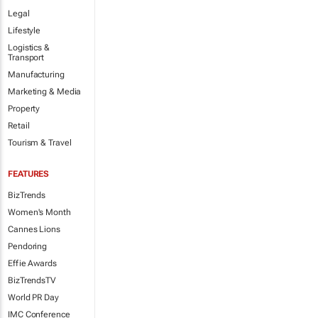
Legal
Lifestyle
Logistics &
Transport
Manufacturing
Marketing & Media
Property
Retail
Tourism & Travel
FEATURES
BizTrends
Women's Month
Cannes Lions
Pendoring
Effie Awards
BizTrendsTV
World PR Day
IMC Conference