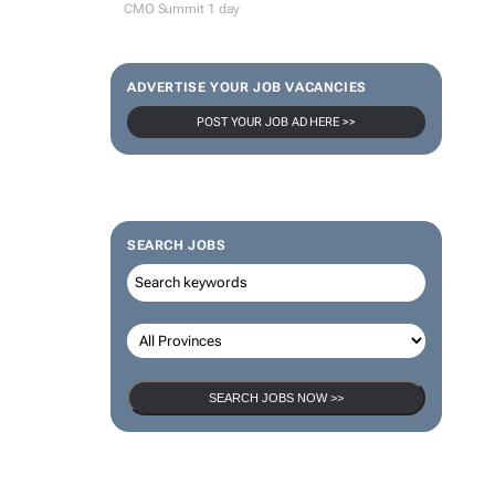
CMO Summit 1 day
ADVERTISE YOUR JOB VACANCIES
POST YOUR JOB AD HERE >>
SEARCH JOBS
SEARCH JOBS NOW >>