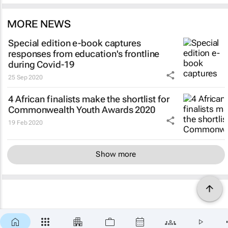
MORE NEWS
Special edition e-book captures
responses from education's frontline
during Covid-19
25 Sep 2020
4 African finalists make the shortlist for
Commonwealth Youth Awards 2020
19 Feb 2020
Show more