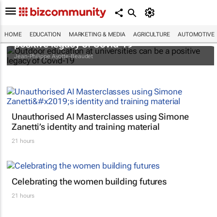
Outdoor education at universities can be a
HOME
EDUCATION
MARKETING & MEDIA
AGRICULTURE
AUTOMOTIVE
positive legacy of Covid-19
Jean-Philippe Ayotte-Beaudet
Unauthorised AI Masterclasses using Simone
Zanetti’s identity and training material
21 hours
Celebrating the women building futures
21 hours