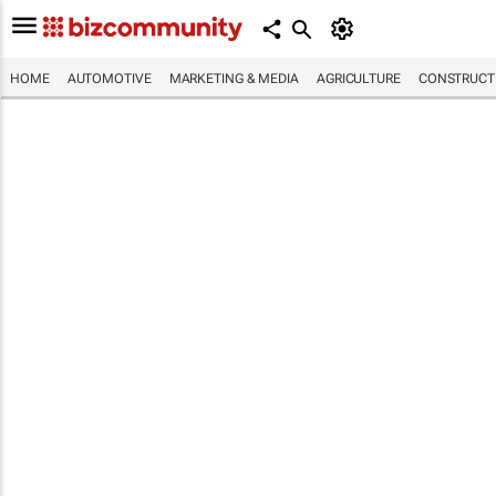
HOME
AUTOMOTIVE
MARKETING & MEDIA
AGRICULTURE
CONSTRUCTI