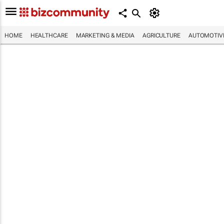
HOME
HEALTHCARE
MARKETING & MEDIA
AGRICULTURE
AUTOMOTIV