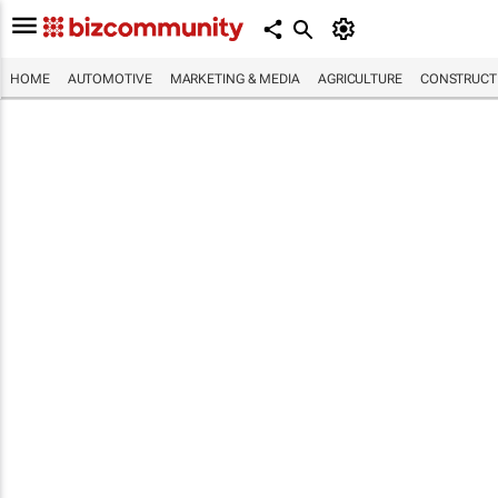
HOME
AUTOMOTIVE
MARKETING & MEDIA
AGRICULTURE
CONSTRUCTI